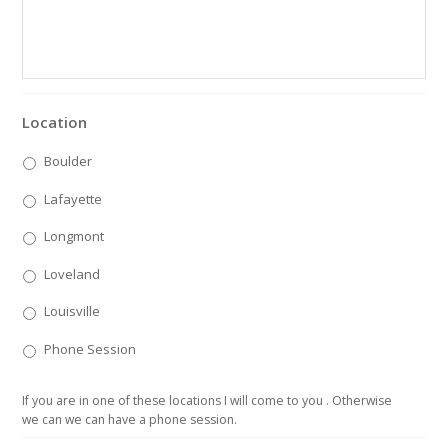
Location
Boulder
Lafayette
Longmont
Loveland
Louisville
Phone Session
If you are in one of these locations I will come to you . Otherwise
we can we can have a phone session.