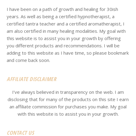
I have been on a path of growth and healing for 30ish
years. As well as being a certified hypnotherapist, a
certified tantra teacher and a certified aromatherapist, I
am also certified in many healing modalities. My goal with
this website is to assist you in your growth by offering
you different products and recommendations. I will be
adding to this website as I have time, so please bookmark
and come back soon.
AFFILIATE DISCLAIMER
I’ve always believed in transparency on the web. I am
disclosing that for many of the products on this site I earn
an affiliate commission for purchases you make. My goal
with this website is to assist you in your growth.
CONTACT US