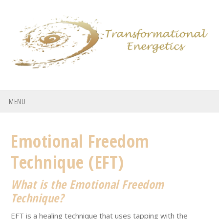
Skip
Skip
Skip
to
to
to
primary
main
footer
navigation
content
MENU
Emotional Freedom
Technique (EFT)
What is the Emotional Freedom
Technique?
EFT is a healing technique that uses tapping with the