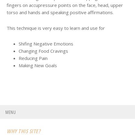
fingers on accupressure points on the face, head, upper
torso and hands and speaking positive affirmations.
This technique is very easy to learn and use for
Shifing Negative Emotions
Changing Food Cravings
Reducing Pain
Making New Goals
MENU
Footer
WHY THIS SITE?