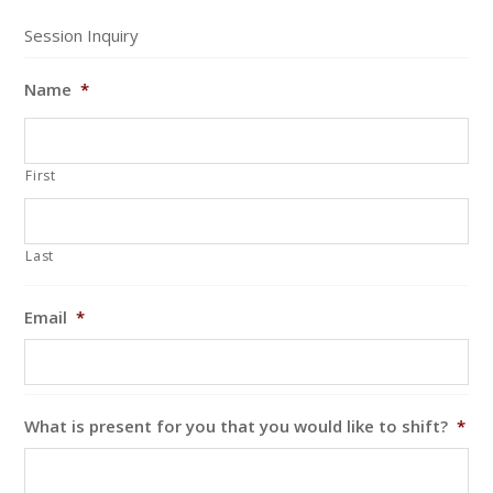
Session Inquiry
Name
*
First
Last
Email
*
What is present for you that you would like to shift?
*