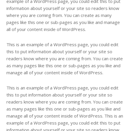
example of a WordPress page, you could edit this to put
information about yourself or your site so readers know
where you are coming from. You can create as many
pages like this one or sub-pages as you like and manage
all of your content inside of WordPress.
This is an example of a WordPress page, you could edit
this to put information about yourself or your site so
readers know where you are coming from. You can create
as many pages like this one or sub-pages as you like and
manage all of your content inside of WordPress.
This is an example of a WordPress page, you could edit
this to put information about yourself or your site so
readers know where you are coming from. You can create
as many pages like this one or sub-pages as you like and
manage all of your content inside of WordPress. This is an
example of a WordPress page, you could edit this to put
information about yourself or your site so readers know