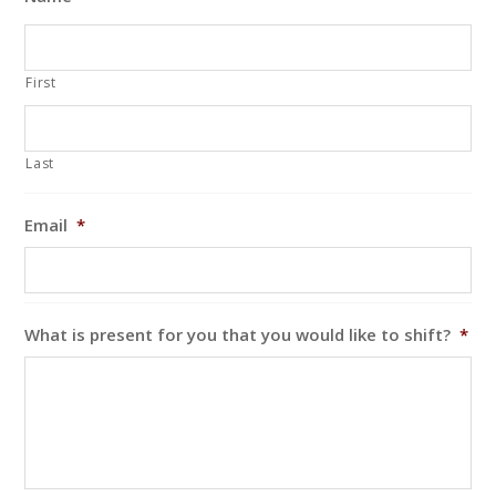
First
Last
Email
*
What is present for you that you would like to shift?
*