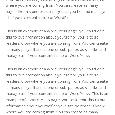
where you are coming from. You can create as many
pages like this one or sub-pages as you like and manage
all of your content inside of WordPress.
This is an example of a WordPress page, you could edit
this to put information about yourself or your site so
readers know where you are coming from. You can create
as many pages like this one or sub-pages as you like and
manage all of your content inside of WordPress.
This is an example of a WordPress page, you could edit
this to put information about yourself or your site so
readers know where you are coming from. You can create
as many pages like this one or sub-pages as you like and
manage all of your content inside of WordPress. This is an
example of a WordPress page, you could edit this to put
information about yourself or your site so readers know
where you are coming from. You can create as many