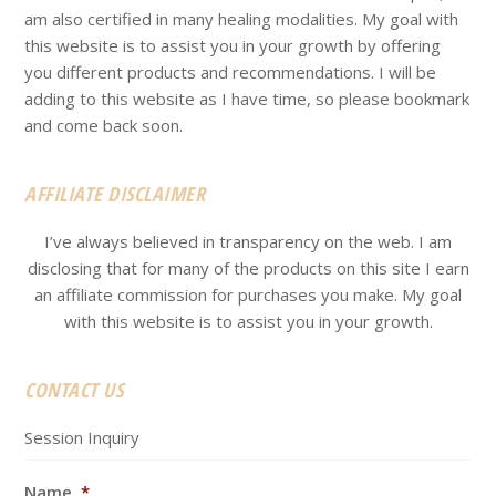
am also certified in many healing modalities. My goal with
this website is to assist you in your growth by offering
you different products and recommendations. I will be
adding to this website as I have time, so please bookmark
and come back soon.
AFFILIATE DISCLAIMER
I’ve always believed in transparency on the web. I am
disclosing that for many of the products on this site I earn
an affiliate commission for purchases you make. My goal
with this website is to assist you in your growth.
CONTACT US
Session Inquiry
Name
*