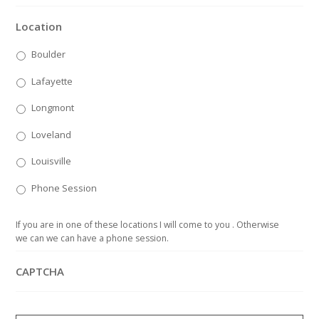
Location
Boulder
Lafayette
Longmont
Loveland
Louisville
Phone Session
If you are in one of these locations I will come to you . Otherwise
we can we can have a phone session.
CAPTCHA