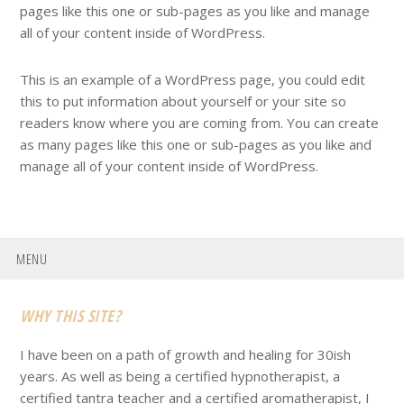
pages like this one or sub-pages as you like and manage
all of your content inside of WordPress.
This is an example of a WordPress page, you could edit
this to put information about yourself or your site so
readers know where you are coming from. You can create
as many pages like this one or sub-pages as you like and
manage all of your content inside of WordPress.
MENU
Footer
WHY THIS SITE?
I have been on a path of growth and healing for 30ish
years. As well as being a certified hypnotherapist, a
certified tantra teacher and a certified aromatherapist, I