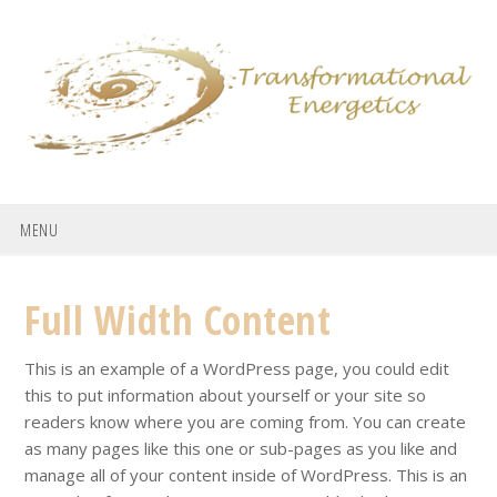
Skip
Skip
Skip
to
to
to
primary
main
footer
navigation
content
MENU
Full Width Content
This is an example of a WordPress page, you could edit
this to put information about yourself or your site so
readers know where you are coming from. You can create
as many pages like this one or sub-pages as you like and
manage all of your content inside of WordPress. This is an