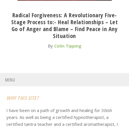
Radical Forgiveness: A Revolutionary Five-
Stage Process to:- Heal Relationships – Let
Go of Anger and Blame – Find Peace in Any
Situation
By
Colin Tipping
MENU
Footer
WHY THIS SITE?
I have been on a path of growth and healing for 30ish
years. As well as being a certified hypnotherapist, a
certified tantra teacher and a certified aromatherapist, I