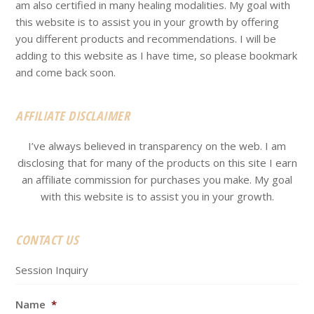
am also certified in many healing modalities. My goal with
this website is to assist you in your growth by offering
you different products and recommendations. I will be
adding to this website as I have time, so please bookmark
and come back soon.
AFFILIATE DISCLAIMER
I’ve always believed in transparency on the web. I am
disclosing that for many of the products on this site I earn
an affiliate commission for purchases you make. My goal
with this website is to assist you in your growth.
CONTACT US
Session Inquiry
Name
*