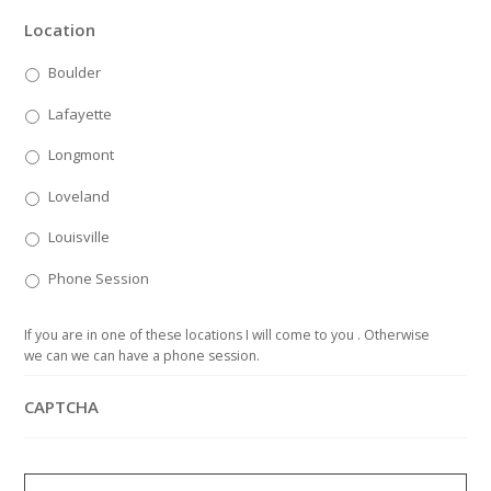
Location
Boulder
Lafayette
Longmont
Loveland
Louisville
Phone Session
If you are in one of these locations I will come to you . Otherwise
we can we can have a phone session.
CAPTCHA