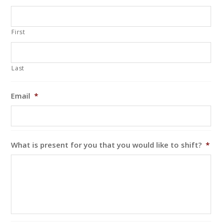
First
Last
Email
*
What is present for you that you would like to shift?
*