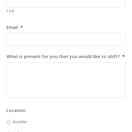
Last
Email
*
What is present for you that you would like to shift?
*
Location
Boulder