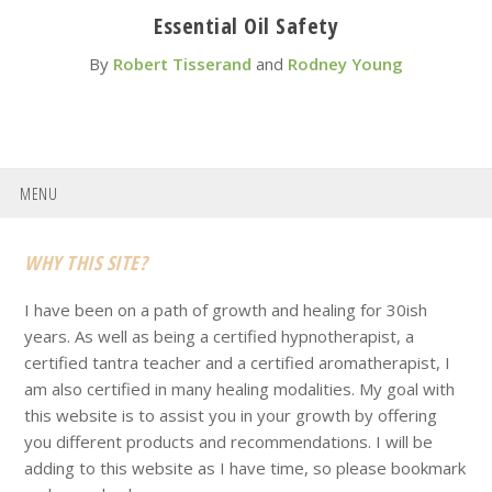
Essential Oil Safety
By
Robert Tisserand
and
Rodney Young
MENU
Footer
WHY THIS SITE?
I have been on a path of growth and healing for 30ish
years. As well as being a certified hypnotherapist, a
certified tantra teacher and a certified aromatherapist, I
am also certified in many healing modalities. My goal with
this website is to assist you in your growth by offering
you different products and recommendations. I will be
adding to this website as I have time, so please bookmark