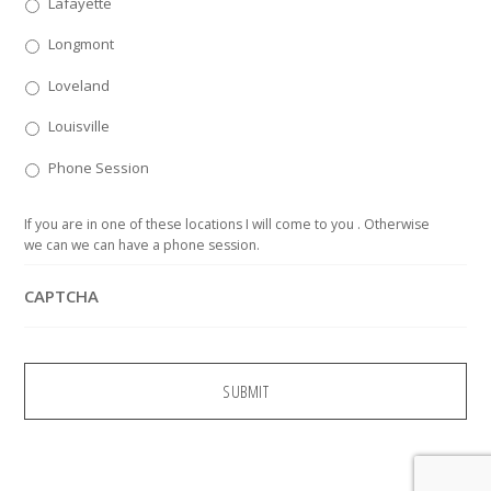
Lafayette
Longmont
Loveland
Louisville
Phone Session
If you are in one of these locations I will come to you . Otherwise
we can we can have a phone session.
CAPTCHA