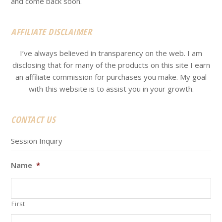
and come back soon.
AFFILIATE DISCLAIMER
I’ve always believed in transparency on the web. I am
disclosing that for many of the products on this site I earn
an affiliate commission for purchases you make. My goal
with this website is to assist you in your growth.
CONTACT US
Session Inquiry
Name
*
First