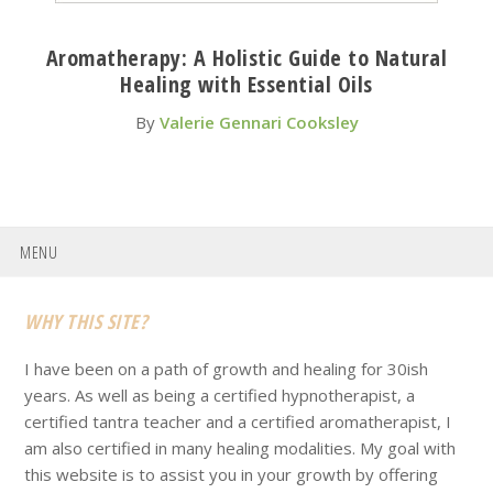
Aromatherapy: A Holistic Guide to Natural
Healing with Essential Oils
By
Valerie Gennari Cooksley
MENU
Footer
WHY THIS SITE?
I have been on a path of growth and healing for 30ish
years. As well as being a certified hypnotherapist, a
certified tantra teacher and a certified aromatherapist, I
am also certified in many healing modalities. My goal with
this website is to assist you in your growth by offering