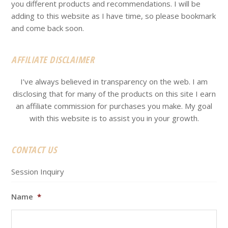
you different products and recommendations. I will be
adding to this website as I have time, so please bookmark
and come back soon.
AFFILIATE DISCLAIMER
I’ve always believed in transparency on the web. I am
disclosing that for many of the products on this site I earn
an affiliate commission for purchases you make. My goal
with this website is to assist you in your growth.
CONTACT US
Session Inquiry
Name
*