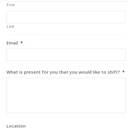
First
Last
Email
*
What is present for you that you would like to shift?
*
Location