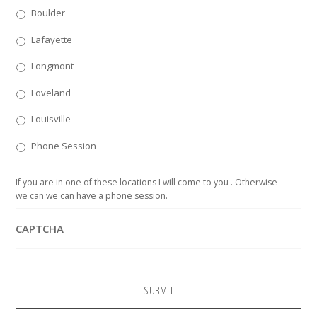
Boulder
Lafayette
Longmont
Loveland
Louisville
Phone Session
If you are in one of these locations I will come to you . Otherwise
we can we can have a phone session.
CAPTCHA