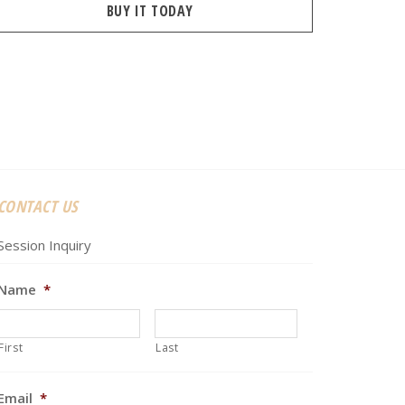
BUY IT TODAY
CONTACT US
Session Inquiry
Name
*
First
Last
Email
*