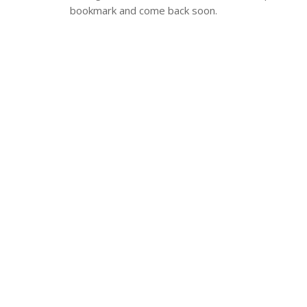
bookmark and come back soon.