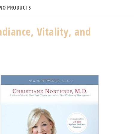
INO PRODUCTS
diance, Vitality, and