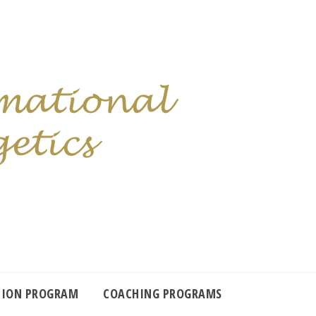
TION PROGRAM
COACHING PROGRAMS