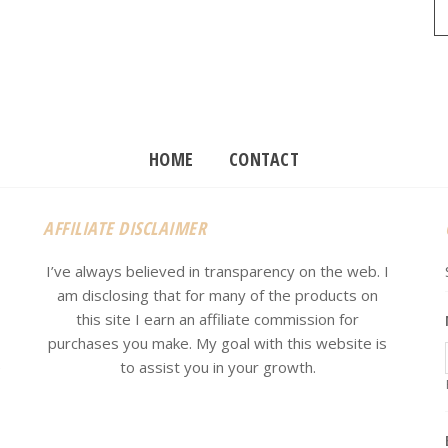
HOME
CONTACT
AFFILIATE DISCLAIMER
I’ve always believed in transparency on the web. I
am disclosing that for many of the products on
this site I earn an affiliate commission for
purchases you make. My goal with this website is
e
to assist you in your growth.