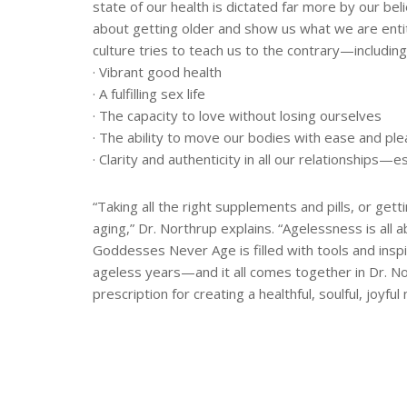
state of our health is dictated far more by our bel
about getting older and show us what we are enti
culture tries to teach us to the contrary—including
· Vibrant good health
· A fulfilling sex life
· The capacity to love without losing ourselves
· The ability to move our bodies with ease and pl
· Clarity and authenticity in all our relationships
“Taking all the right supplements and pills, or gett
aging,” Dr. Northrup explains. “Agelessness is all ab
Goddesses Never Age is filled with tools and inspir
ageless years—and it all comes together in Dr. 
prescription for creating a healthful, soulful, joyfu