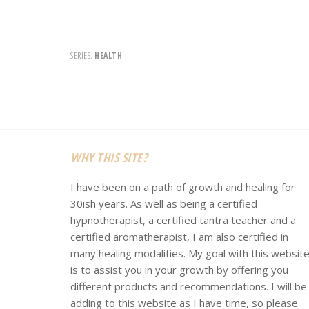
SERIES:
HEALTH
Footer
WHY THIS SITE?
I have been on a path of growth and healing for
30ish years. As well as being a certified
hypnotherapist, a certified tantra teacher and a
certified aromatherapist, I am also certified in
many healing modalities. My goal with this websit
is to assist you in your growth by offering you
different products and recommendations. I will be
adding to this website as I have time, so please