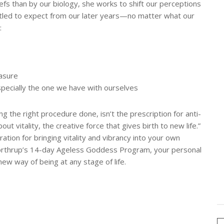
iefs than by our biology, she works to shift our perceptions
tled to expect from our later years—no matter what our
:
easure
—especially the one we have with ourselves
ing the right procedure done, isn’t the prescription for anti-
out vitality, the creative force that gives birth to new life.”
ation for bringing vitality and vibrancy into your own
Northrup’s 14-day Ageless Goddess Program, your personal
l new way of being at any stage of life.