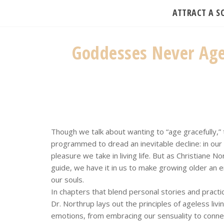
ATTRACT A 
Goddesses Never Age:
Though we talk about wanting to “age gracefully,” 
programmed to dread an inevitable decline: in our 
pleasure we take in living life. But as Christiane 
guide, we have it in us to make growing older an e
our souls.
In chapters that blend personal stories and practi
Dr. Northrup lays out the principles of ageless liv
emotions, from embracing our sensuality to connec