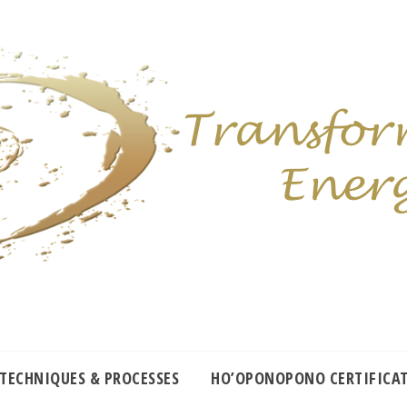
 TECHNIQUES & PROCESSES
HO’OPONOPONO CERTIFICA