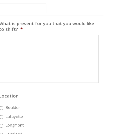
What is present for you that you would like
to shift?
*
Location
Boulder
Lafayette
Longmont
Loveland