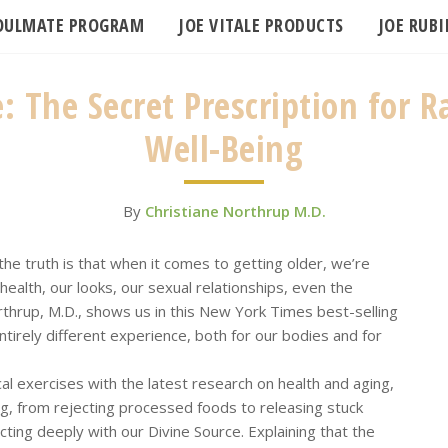
SOULMATE PROGRAM
JOE VITALE PRODUCTS
JOE RUB
 The Secret Prescription for Ra
Well-Being
By
Christiane Northrup M.D.
the truth is that when it comes to getting older, we’re
health, our looks, our sexual relationships, even the
Northrup, M.D., shows us in this New York Times best-selling
ntirely different experience, both for our bodies and for
cal exercises with the latest research on health and aging,
ing, from rejecting processed foods to releasing stuck
ting deeply with our Divine Source. Explaining that the