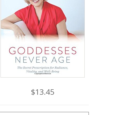
$13.45