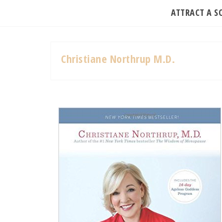
ATTRACT A 
Christiane Northrup M.D.