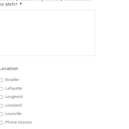
to shift?
*
Location
Boulder
Lafayette
Longmont
Loveland
Louisville
Phone Session