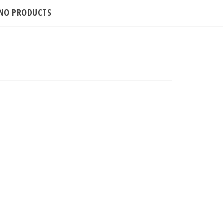
INO PRODUCTS