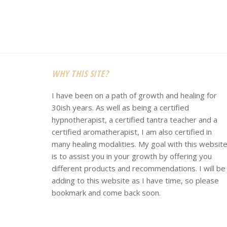
Footer
WHY THIS SITE?
I have been on a path of growth and healing for
30ish years. As well as being a certified
hypnotherapist, a certified tantra teacher and a
certified aromatherapist, I am also certified in
many healing modalities. My goal with this websit
is to assist you in your growth by offering you
different products and recommendations. I will be
adding to this website as I have time, so please
bookmark and come back soon.