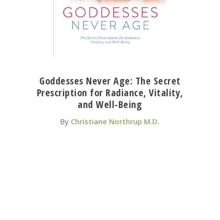
Goddesses Never Age: The Secret
Prescription for Radiance, Vitality,
and Well-Being
By
Christiane Northrup M.D.