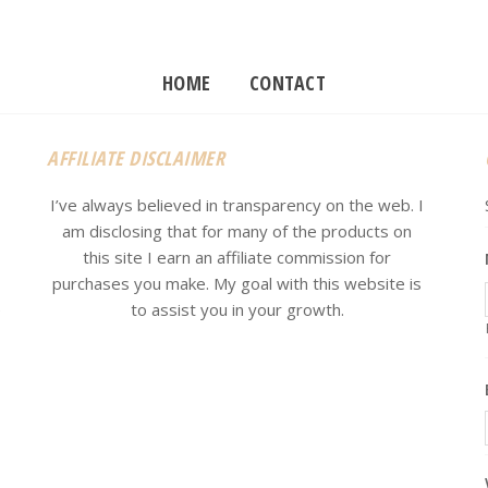
HOME
CONTACT
AFFILIATE DISCLAIMER
I’ve always believed in transparency on the web. I
am disclosing that for many of the products on
this site I earn an affiliate commission for
purchases you make. My goal with this website is
e
to assist you in your growth.