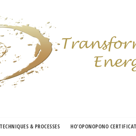
 TECHNIQUES & PROCESSES
HO’OPONOPONO CERTIFICA