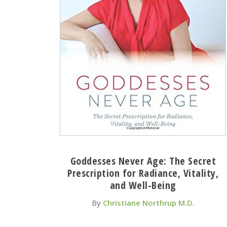
Goddesses Never Age: The Secret
Prescription for Radiance, Vitality,
and Well-Being
By
Christiane Northrup M.D.