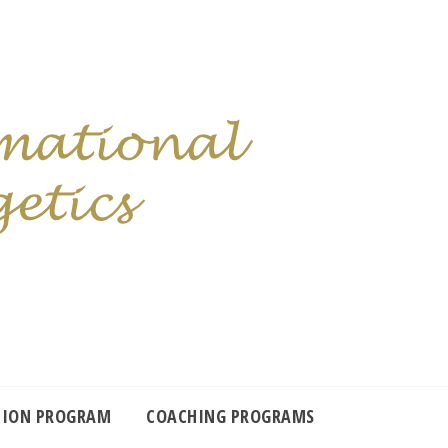
TION PROGRAM
COACHING PROGRAMS