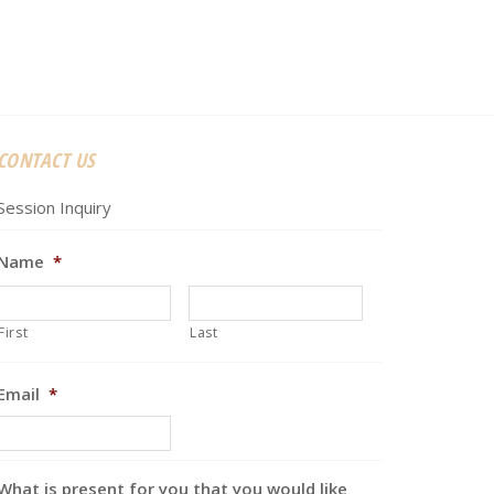
CONTACT US
Session Inquiry
Name
*
First
Last
Email
*
What is present for you that you would like