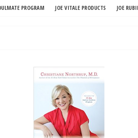
SOULMATE PROGRAM
JOE VITALE PRODUCTS
JOE RUB