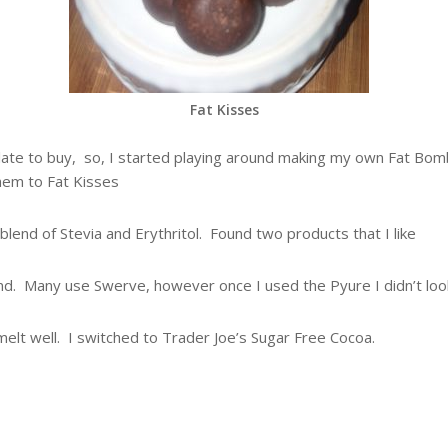
Fat Kisses
olate to buy, so, I started playing around making my own Fat Bomb
hem to Fat Kisses
blend of Stevia and Erythritol. Found two products that I like
. Many use Swerve, however once I used the Pyure I didn’t look
melt well. I switched to Trader Joe’s Sugar Free Cocoa.