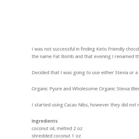
I was not successful in finding Keto Friendly choc
the name Fat Bomb and that evening I renamed t
Decided that I was going to use either Stevia or a 
Organic Pyure and Wholesome Organic Stevia Blend
I started using Cacao Nibs, however they did not 
Ingredients
coconut oil, melted 2 oz
shredded coconut 1 oz