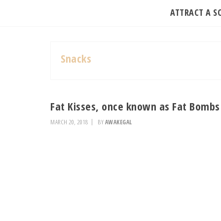
ATTRACT A 
Snacks
Fat Kisses, once known as Fat Bombs
MARCH 20, 2018
BY
AWAKEGAL