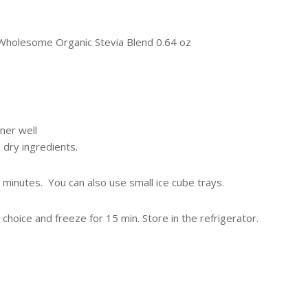
 Wholesome Organic Stevia Blend 0.64 oz
ner well
 dry ingredients.
0 minutes. You can also use small ice cube trays.
choice and freeze for 15 min. Store in the refrigerator.