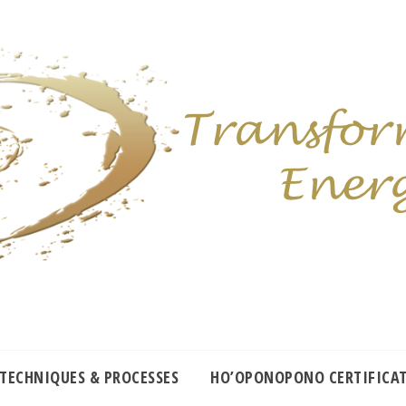
 TECHNIQUES & PROCESSES
HO’OPONOPONO CERTIFICA