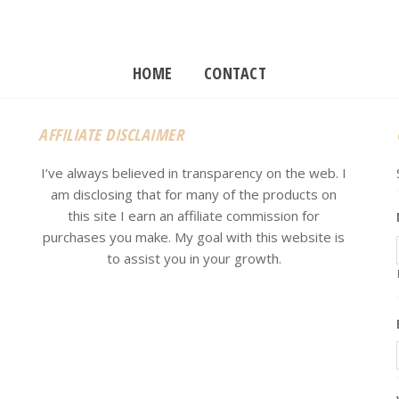
HOME
CONTACT
AFFILIATE DISCLAIMER
I’ve always believed in transparency on the web. I
am disclosing that for many of the products on
this site I earn an affiliate commission for
purchases you make. My goal with this website is
e
to assist you in your growth.