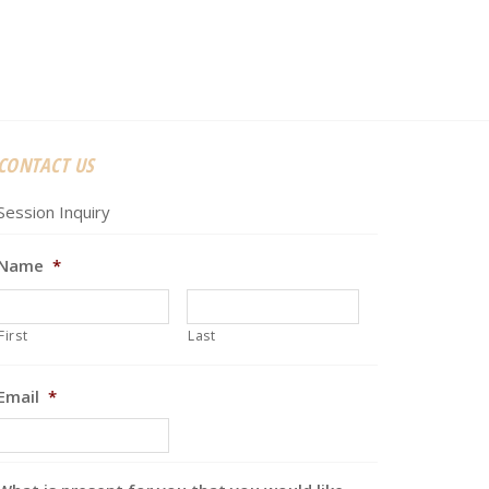
CONTACT US
Session Inquiry
Name
*
First
Last
Email
*