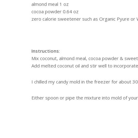
almond meal 1 oz
cocoa powder 0.64 oz
zero calorie sweetener such as Organic Pyure or
Instructions
:
Mix coconut, almond meal, cocoa powder & sweet
Add melted coconut oil and stir well to incorporate
I chilled my candy mold in the freezer for about 3
Either spoon or pipe the mixture into mold of your 