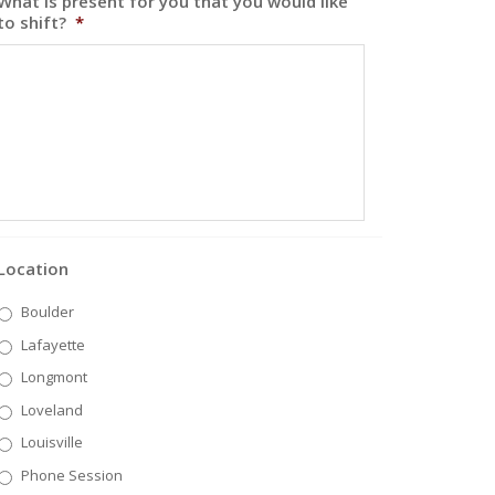
What is present for you that you would like
to shift?
*
Location
Boulder
Lafayette
Longmont
Loveland
Louisville
Phone Session