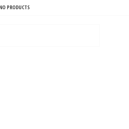
INO PRODUCTS