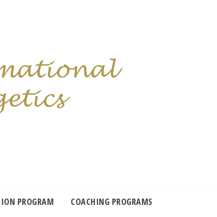
TION PROGRAM
COACHING PROGRAMS