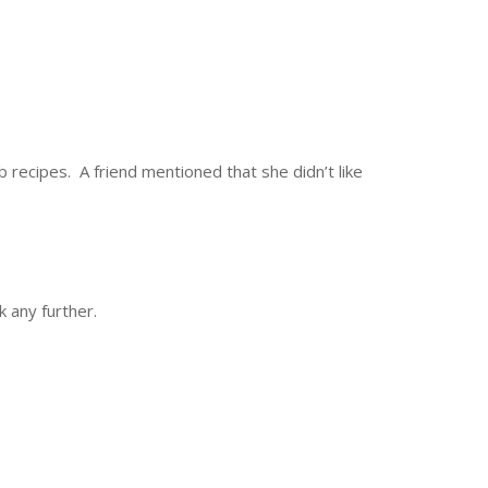
 recipes. A friend mentioned that she didn’t like
 any further.