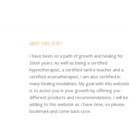
Footer
WHY THIS SITE?
I have been on a path of growth and healing for
30ish years. As well as being a certified
hypnotherapist, a certified tantra teacher and a
certified aromatherapist, I am also certified in
many healing modalities. My goal with this websit
is to assist you in your growth by offering you
different products and recommendations. I will be
adding to this website as I have time, so please
bookmark and come back soon.