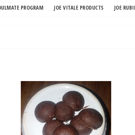
SOULMATE PROGRAM
JOE VITALE PRODUCTS
JOE RUB